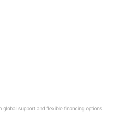
lobal support and flexible financing options.