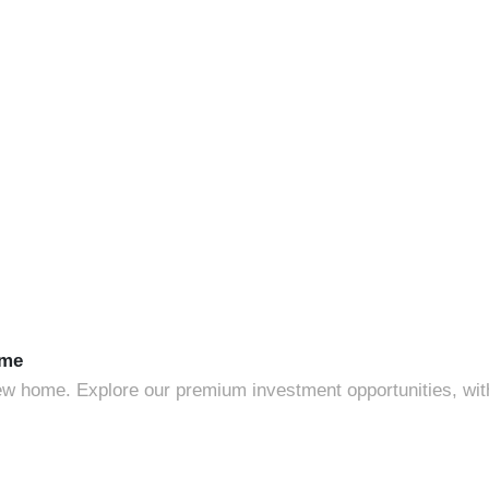
ome
 home. Explore our premium investment opportunities, with g