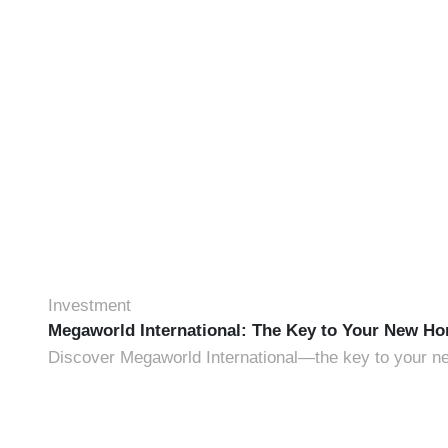
Investment
Megaworld International: The Key to Your New H
Discover Megaworld International—the key to your new