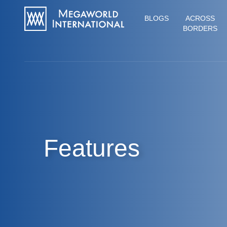
BLOGS
ACROSS
BORDERS
Features