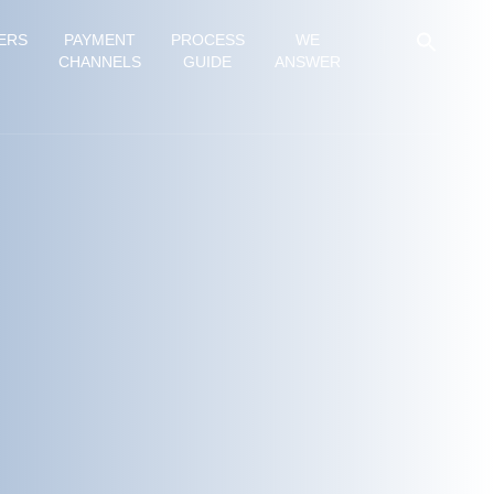
ERS
PAYMENT
PROCESS
WE
CHANNELS
GUIDE
ANSWER