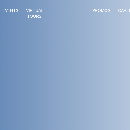
EVENTS
VIRTUAL
PROMOS
CARE
TOURS