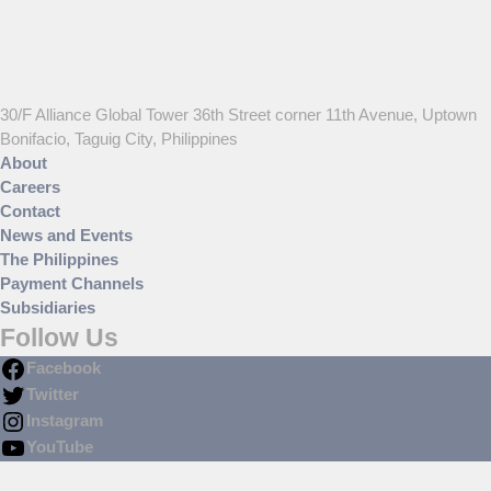
30/F Alliance Global Tower 36th Street corner 11th Avenue, Uptown
Bonifacio, Taguig City, Philippines
About
Careers
Contact
News and Events
The Philippines
Payment Channels
Subsidiaries
Follow Us
Facebook
Twitter
Instagram
YouTube