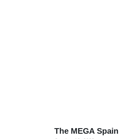
The MEGA Spain