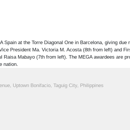
 Spain at the Torre Diagonal One in Barcelona, giving due 
ice President Ma. Victoria M. Acosta (8th from left) and Fir
nsul Raisa Mabayo (7th from left). The MEGA awardees are pr
e nation.
enue, Uptown Bonifacio, Taguig City, Philippines