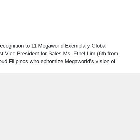
recognition to 11 Megaworld Exemplary Global
st Vice President for Sales Ms. Ethel Lim (6th from
oud Filipinos who epitomize Megaworld’s vision of