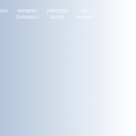
ERS
PAYMENT
PROCESS
WE
CHANNELS
GUIDE
ANSWER