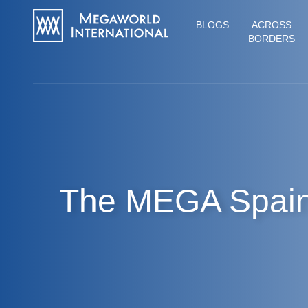
BLOGS
ACROSS
BORDERS
The MEGA Spai