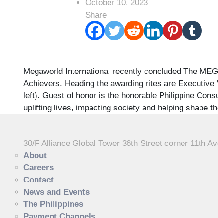
October 10, 2023
Share
Megaworld International recently concluded The MEGA
Achievers. Heading the awarding rites are Executive V
left). Guest of honor is the honorable Philippine Co
uplifting lives, impacting society and helping shape th
30/F Alliance Global Tower 36th Street corner 11th Av
About
Careers
Contact
News and Events
The Philippines
Payment Channels