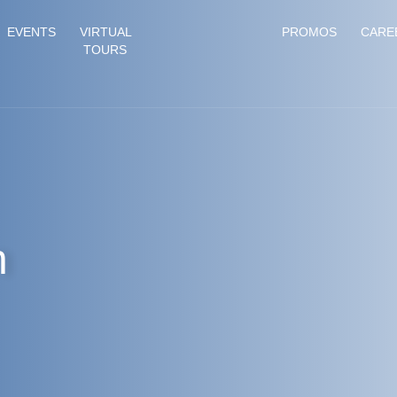
EVENTS
VIRTUAL
PROMOS
CARE
TOURS
n