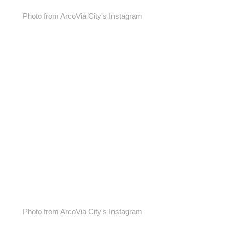
Photo from ArcoVia City's Instagram
Photo from ArcoVia City's Instagram