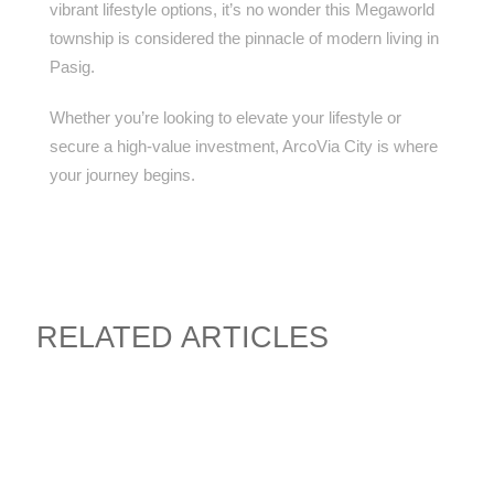
vibrant lifestyle options, it’s no wonder this Megaworld
township is considered the pinnacle of modern living in
Pasig.
Whether you’re looking to elevate your lifestyle or
secure a high-value investment, ArcoVia City is where
your journey begins.
RELATED ARTICLES