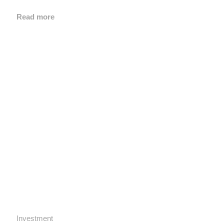
Read more
Investment