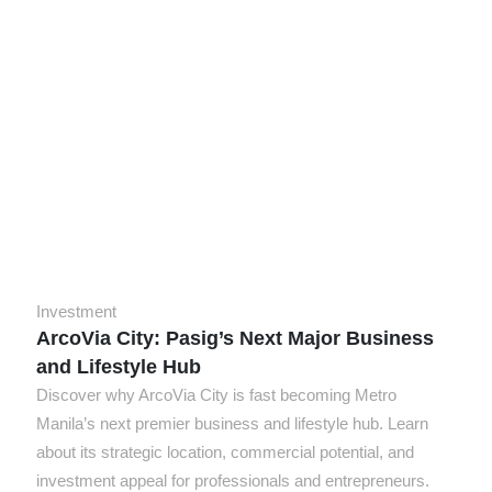
Investment
ArcoVia City: Pasig’s Next Major Business
and Lifestyle Hub
Discover why ArcoVia City is fast becoming Metro
Manila’s next premier business and lifestyle hub. Learn
about its strategic location, commercial potential, and
investment appeal for professionals and entrepreneurs.