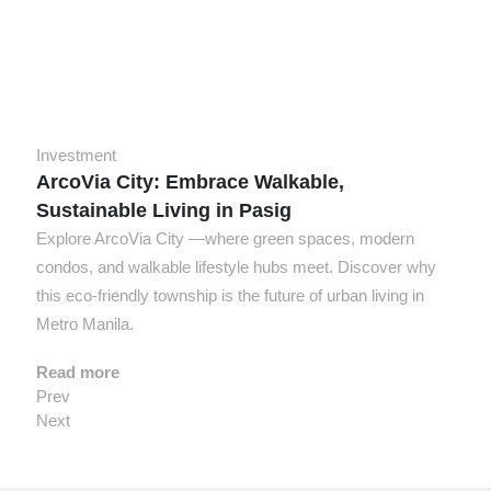
Investment
ArcoVia City: Embrace Walkable,
Sustainable Living in Pasig
Explore ArcoVia City —where green spaces, modern
condos, and walkable lifestyle hubs meet. Discover why
this eco-friendly township is the future of urban living in
Metro Manila.
Read more
Prev
Next