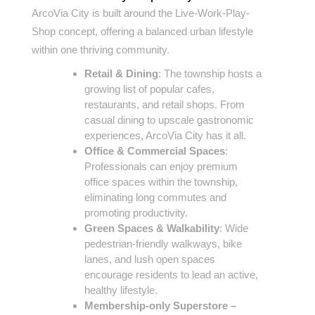
ArcoVia City is built around the Live-Work-Play-
Shop concept, offering a balanced urban lifestyle
within one thriving community.
Retail & Dining
: The township hosts a
growing list of popular cafes,
restaurants, and retail shops. From
casual dining to upscale gastronomic
experiences, ArcoVia City has it all.
Office & Commercial Spaces
:
Professionals can enjoy premium
office spaces within the township,
eliminating long commutes and
promoting productivity.
Green Spaces & Walkability
: Wide
pedestrian-friendly walkways, bike
lanes, and lush open spaces
encourage residents to lead an active,
healthy lifestyle.
Membership-only Superstore –