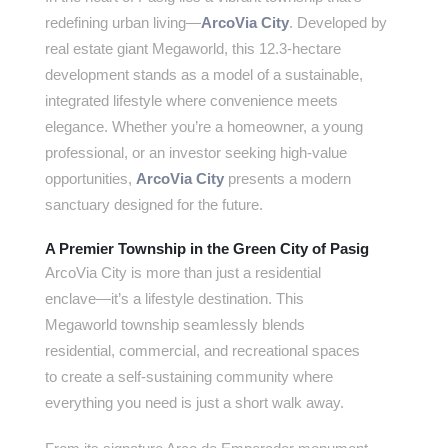
redefining urban living—
ArcoVia City
. Developed by
real estate giant Megaworld, this 12.3-hectare
development stands as a model of a sustainable,
integrated lifestyle where convenience meets
elegance. Whether you’re a homeowner, a young
professional, or an investor seeking high-value
opportunities,
ArcoVia City
presents a modern
sanctuary designed for the future.
A Premier Township in the Green City of Pasig
ArcoVia City is more than just a residential
enclave—it’s a lifestyle destination. This
Megaworld township seamlessly blends
residential, commercial, and recreational spaces
to create a self-sustaining community where
everything you need is just a short walk away.