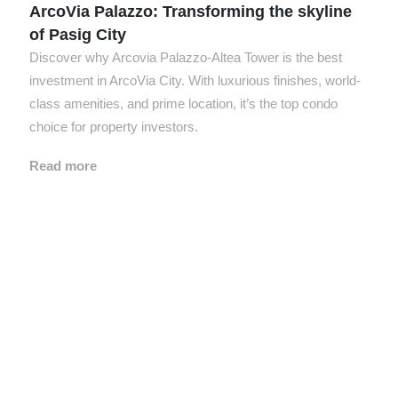
ArcoVia Palazzo: Transforming the skyline
of Pasig City
Discover why Arcovia Palazzo-Altea Tower is the best
investment in ArcoVia City. With luxurious finishes, world-
class amenities, and prime location, it’s the top condo
choice for property investors.
Read more