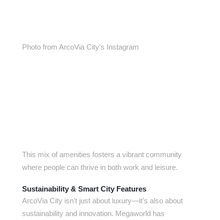
Photo from ArcoVia City's Instagram
This mix of amenities fosters a vibrant community
where people can thrive in both work and leisure.
Sustainability & Smart City Features
ArcoVia City isn’t just about luxury—it’s also about
sustainability and innovation. Megaworld has