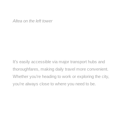
Altea on the left tower
It’s easily accessible via major transport hubs and
thoroughfares, making daily travel more convenient.
Whether you’re heading to work or exploring the city,
you’re always close to where you need to be.