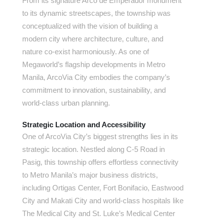
From its signature Arco de Emperador monument
to its dynamic streetscapes, the township was
conceptualized with the vision of building a
modern city where architecture, culture, and
nature co-exist harmoniously. As one of
Megaworld’s flagship developments in Metro
Manila, ArcoVia City embodies the company’s
commitment to innovation, sustainability, and
world-class urban planning.
Strategic Location and Accessibility
One of ArcoVia City’s biggest strengths lies in its
strategic location. Nestled along C-5 Road in
Pasig, this township offers effortless connectivity
to Metro Manila’s major business districts,
including Ortigas Center, Fort Bonifacio, Eastwood
City and Makati City and world-class hospitals like
The Medical City and St. Luke’s Medical Center