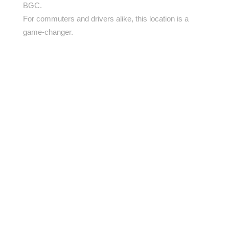
BGC.
For commuters and drivers alike, this location is a
game-changer.