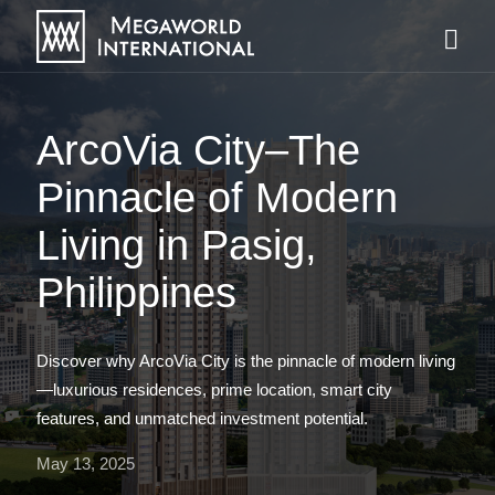
ArcoVia City–The
Pinnacle of Modern
Living in Pasig,
Philippines
Discover why ArcoVia City is the pinnacle of modern living
—luxurious residences, prime location, smart city
features, and unmatched investment potential.
May 13, 2025