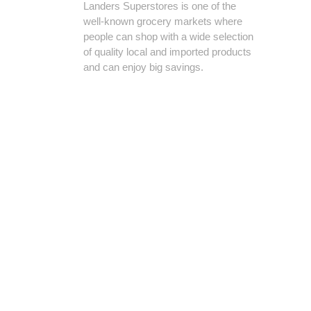
Landers Superstores is one of the
well-known grocery markets where
people can shop with a wide selection
of quality local and imported products
and can enjoy big savings.