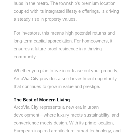
hubs in the metro. The township’s premium location,
coupled with its integrated lifestyle offerings, is driving
a steady rise in property values.
For investors, this means high potential returns and
long-term capital appreciation. For homeowners, it
ensures a future-proof residence in a thriving
community.
Whether you plan to live in or lease out your property,
ArcoVia City provides a solid investment opportunity
that continues to grow in value and prestige.
The Best of Modern Living
ArcoVia City represents a new era in urban
development—where luxury meets sustainability, and
convenience meets design. With its prime location,
European-inspired architecture, smart technology, and