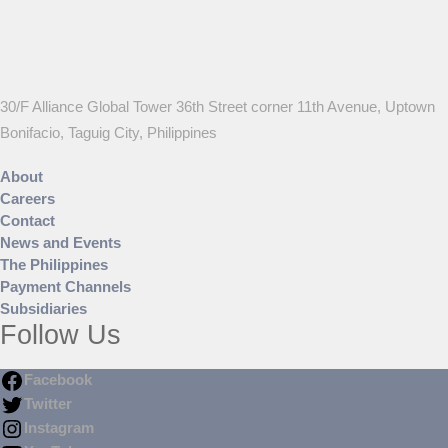
30/F Alliance Global Tower 36th Street corner 11th Avenue, Uptown
Bonifacio, Taguig City, Philippines
About
Careers
Contact
News and Events
The Philippines
Payment Channels
Subsidiaries
Follow Us
Facebook
Twitter
Instagram