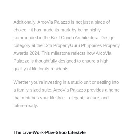
Additionally, ArcoVia Palazzo is not just a place of
choice—it has made its mark by being highly
commended in the Best Condo Architectural Design
category at the 12th PropertyGuru Philippines Property
Awards 2024. This milestone reflects how ArcoVia
Palazzo is thoughtfully designed to ensure a high
quality of life for its residents.
Whether you’re investing in a studio unit or settling into
a family-sized suite, ArcoVia Palazzo provides a home
that matches your lifestyle—elegant, secure, and
future-ready.
The Live-Work-Play-Shop Lifestyle