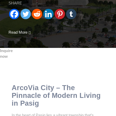
SHARE
Read More
Inquire
now
ArcoVia City – The
Pinnacle of Modern Living
in Pasig
In the heart of Pasig lies a vibrant township that’s