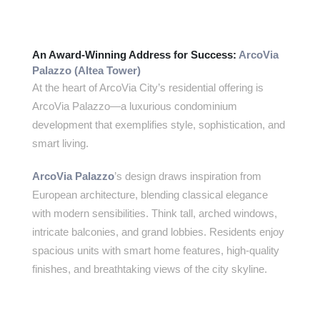
An Award-Winning Address for Success:
ArcoVia
Palazzo (Altea Tower)
At the heart of ArcoVia City’s residential offering is
ArcoVia Palazzo—a luxurious condominium
development that exemplifies style, sophistication, and
smart living.
ArcoVia Palazzo
’s design draws inspiration from
European architecture, blending classical elegance
with modern sensibilities. Think tall, arched windows,
intricate balconies, and grand lobbies. Residents enjoy
spacious units with smart home features, high-quality
finishes, and breathtaking views of the city skyline.