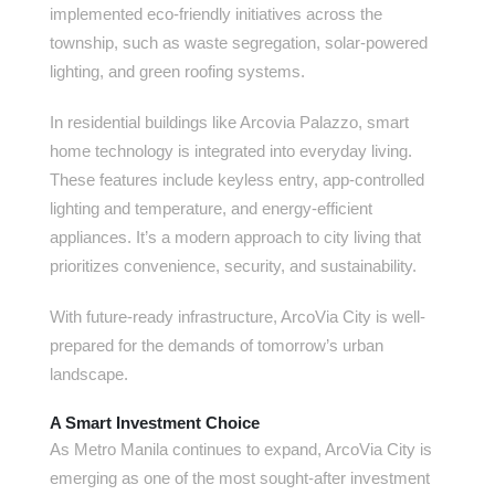
implemented eco-friendly initiatives across the
township, such as waste segregation, solar-powered
lighting, and green roofing systems.
In residential buildings like Arcovia Palazzo, smart
home technology is integrated into everyday living.
These features include keyless entry, app-controlled
lighting and temperature, and energy-efficient
appliances. It’s a modern approach to city living that
prioritizes convenience, security, and sustainability.
With future-ready infrastructure, ArcoVia City is well-
prepared for the demands of tomorrow’s urban
landscape.
A Smart Investment Choice
As Metro Manila continues to expand, ArcoVia City is
emerging as one of the most sought-after investment