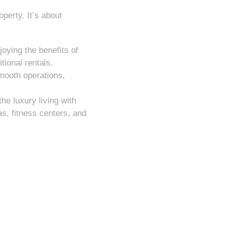
perty. It’s about
oying the benefits of
tional rentals.
mooth operations,
he luxury living with
s, fitness centers, and