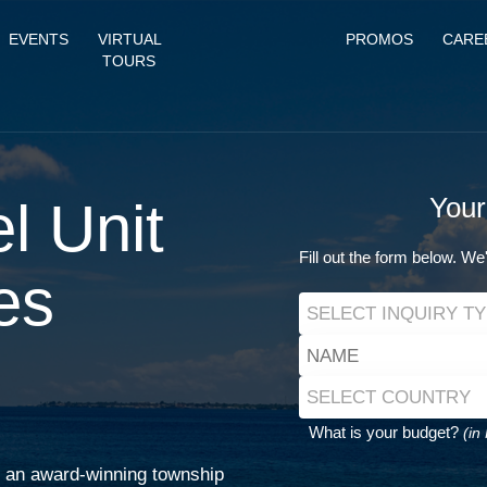
EVENTS
VIRTUAL
PROMOS
CARE
TOURS
l Unit
Your
Fill out the form below. We'
es
What is your budget?
(in
of an award-winning township