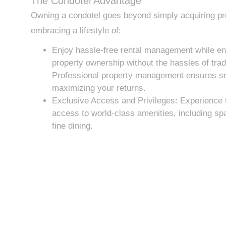
The Condotel Advantage
Owning a condotel goes beyond simply acquiring pro
embracing a lifestyle of:
Enjoy hassle-free rental management while enj
property ownership without the hassles of tradi
Professional property management ensures s
maximizing your returns.
Exclusive Access and Privileges: Experience t
access to world-class amenities, including spa
fine dining.