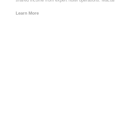
shared income from expert hotel operations. Mactan 
Learn More