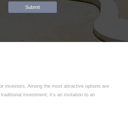
for investors. Among the most attractive options are
aditional investment; it’s an invitation to an