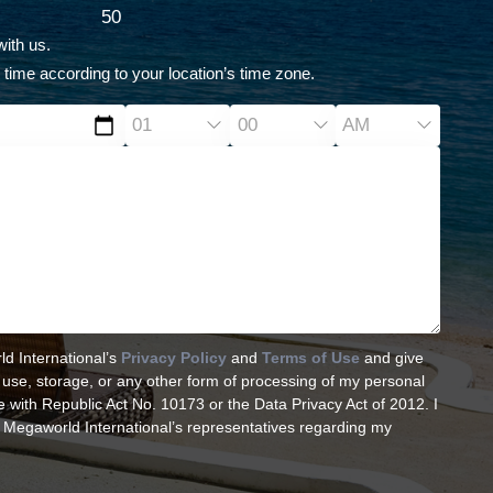
50
ith us.
 time according to your location’s time zone.
ld International’s
Privacy Policy
and
Terms of Use
and give
, use, storage, or any other form of processing of my personal
 with Republic Act No. 10173 or the Data Privacy Act of 2012. I
 Megaworld International’s representatives regarding my