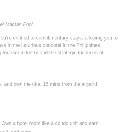
tel Mactan Pool
ou’re entitled to complimentary stays, allowing you to
s in the luxurious condotel in the Philippines.
 tourism industry and the strategic locations of
and own the title. 15 mins from the airport!
 Own a hotel room like a condo unit and earn