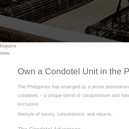
Inquire
now
Own a Condotel Unit in the P
The Philippines has emerged as a prime destination f
condotels – a unique blend of condominium and hotel 
exclusive
lifestyle of luxury, convenience, and returns.