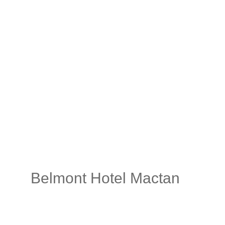
Belmont Hotel Mactan