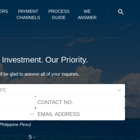
ERS
PAYMENT
PROCESS
WE
CHANNELS
GUIDE
ANSWER
 Investment. Our Priority.
ll be glad to answer all of your inquiries.
 Philippine Peso)
5 -