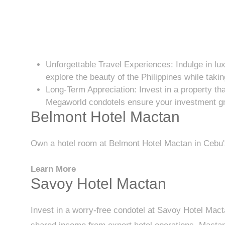
Unforgettable Travel Experiences: Indulge in lux
explore the beauty of the Philippines while taki
Long-Term Appreciation: Invest in a property tha
Megaworld condotels ensure your investment gr
Belmont Hotel Mactan
Own a hotel room at Belmont Hotel Mactan in Cebu's
Learn More
Savoy Hotel Mactan
Invest in a worry-free condotel at Savoy Hotel Mac