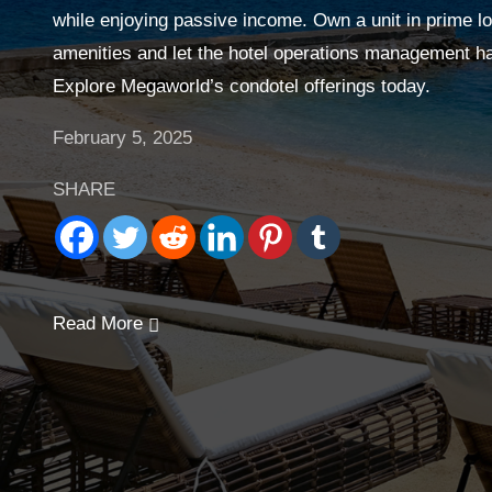
while enjoying passive income. Own a unit in prime lo
amenities and let the hotel operations management han
Explore Megaworld’s condotel offerings today.
February 5, 2025
SHARE
Read More