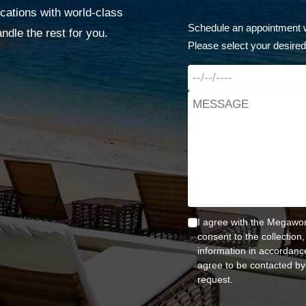
cations with world-class
Schedule an appointment w
dle the rest for you.
Please select your desired
I agree with the Megawor
consent to the collection
information in accordance
agree to be contacted by
request.