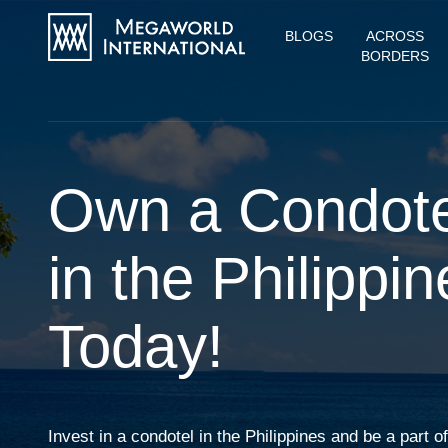
BLOGS
ACROSS
BORDERS
Own a Condote
in the Philippin
Today!
Invest in a condotel in the Philippines and be a part 