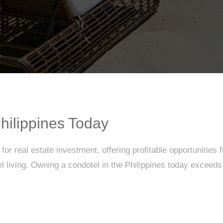
hilippines Today
or real estate investment, offering profitable opportunities 
living. Owning a condotel in the Philippines today exceeds tr