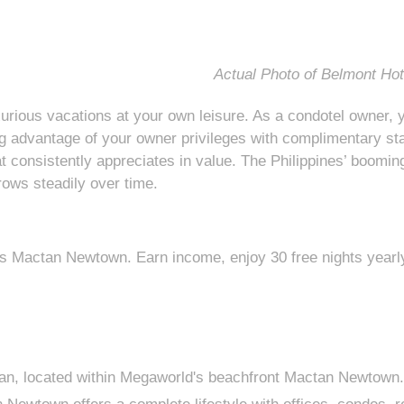
Actual Photo of Belmont Ho
urious vacations at your own leisure. As a condotel owner, y
ng advantage of your owner privileges with complimentary stay
t consistently appreciates in value. The Philippines’ booming
ows steadily over time.
 Mactan Newtown. Earn income, enjoy 30 free nights yearly, 
tan, located within Megaworld's beachfront Mactan Newtown.