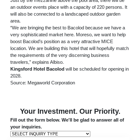
Just by the mezzanine above the pool area, there will be
an outdoor events place with a capacity of 220 persons. It
will also be connected to a landscaped outdoor garden
area.
“We are bringing the best to Bacolod because we have a
very sophisticated market here. Moreso, we want to help
boost Bacolod’s position as a very attractive MICE
location. We are building this hotel that will hopefully match
the requirements of the very discerning business
travelers,” explains Albiso.
Kingsford Hotel Bacolod
will be scheduled for opening in
2028.
Source: Megaworld Corporation
Your Investment. Our Priority.
Fill out the form below. We'll be glad to answer all of
your inquiries.