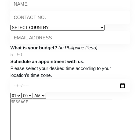
What is your budget?
(in Philippine Peso)
5 - 50
Schedule an appointment with us.
Please select your desired time according to your
location’s time zone.