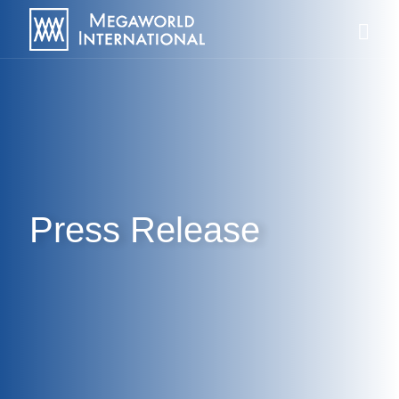
Press Release