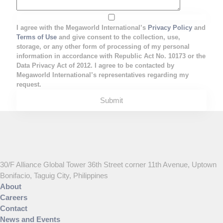
I agree with the Megaworld International’s
Privacy Policy
and
Terms of Use
and give consent to the collection, use,
storage, or any other form of processing of my personal
information in accordance with Republic Act No. 10173 or the
Data Privacy Act of 2012. I agree to be contacted by
Megaworld International’s representatives regarding my
request.
30/F Alliance Global Tower 36th Street corner 11th Avenue, Uptown
Bonifacio, Taguig City, Philippines
About
Careers
Contact
News and Events