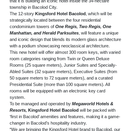
that it is building an iconic hotel inside the 34-hectare
township in Bacolod City.
The 12-story
Kingsford Hotel Bacolod
, which will be
strategically located between the four residential
condominium towers of
One Regis, Two Regis, One
Manhattan, and Herald Parksuites
, will feature a unique
and iconic design that blends its modern glass architecture
with a podium showcasing neoclassical architecture.
This new hotel will offer almost 300 room keys, with varied
room categories ranging from Twin or Queen Deluxe
Rooms (25 square meters), Junior Suites and Specially-
Abled Suites (32 square meters), Executive Suites (from
50 square meters to 72 square meters), and a curated
Presidential Suite (more than 100 square meters). All
rooms will be equipped with an electronic key card
system.
To be managed and operated by
Megaworld Hotels &
Resorts,
Kingsford Hotel Bacolod
will be packed with
‘first in Bacolod’ amenities and features, making it a game-
changer in Bacolod’s hospitality industry.
“We are bringing the Kingsford Hotel brand to Bacolod, our