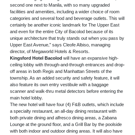
second one next to Manila, with so many upgraded
facilities and amenities, including a wider choice of room
categories and several food and beverage outlets. This will
certainly be another iconic landmark for The Upper East
and even for the entire City of Bacolod because of its
unique architecture that truly stands out when you pass by
Upper East Avenue,” says Cleofe Albiso, managing
director, of Megaworld Hotels & Resorts.
Kingsford Hotel Bacolod
will have an expansive high-
ceiling lobby with through-and-through entrances and drop-
off areas in both Regis and Manhattan Streets of the
township. As an added security and safety feature, it will
also feature its own entry vestibule with a baggage
scanner and walk-thru metal detectors before entering the
main hotel lobby.
The new hotel will have four (4) F&B outlets, which include
a specialty restaurant, an all-day dining restaurant with
both private dining and alfresco dining areas, a Zabana
Lounge at the ground floor, and a Grill Bar by the poolside
with both indoor and outdoor dining areas. It will also have