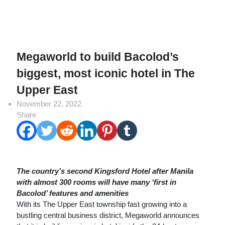
Megaworld to build Bacolod’s
biggest, most iconic hotel in The
Upper East
November 22, 2022
Share
The country’s second Kingsford Hotel after Manila
with almost 300 rooms will have many ‘first in
Bacolod’ features and amenities
With its The Upper East township fast growing into a
bustling central business district, Megaworld announces