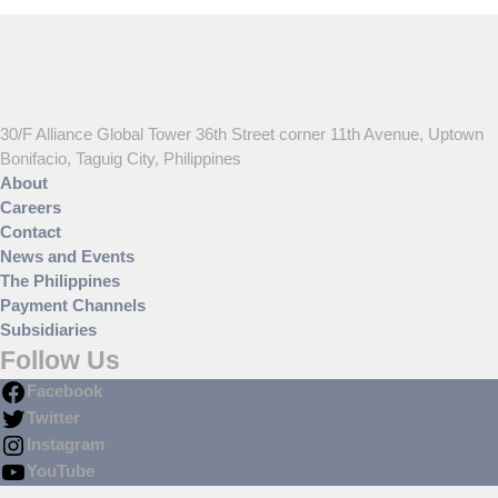
30/F Alliance Global Tower 36th Street corner 11th Avenue, Uptown
Bonifacio, Taguig City, Philippines
About
Careers
Contact
News and Events
The Philippines
Payment Channels
Subsidiaries
Follow Us
Facebook
Twitter
Instagram
YouTube