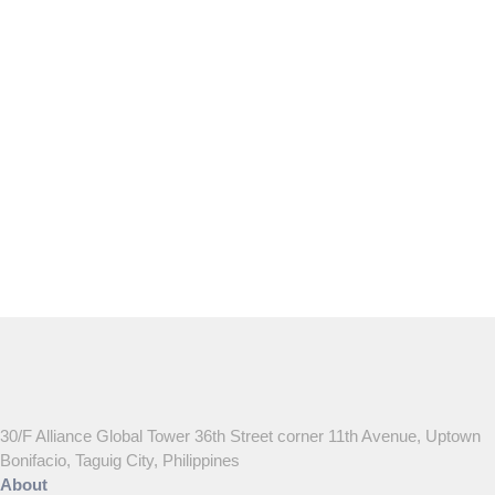
May 15, 2024
30/F Alliance Global Tower 36th Street corner 11th Avenue, Uptown
Bonifacio, Taguig City, Philippines
About