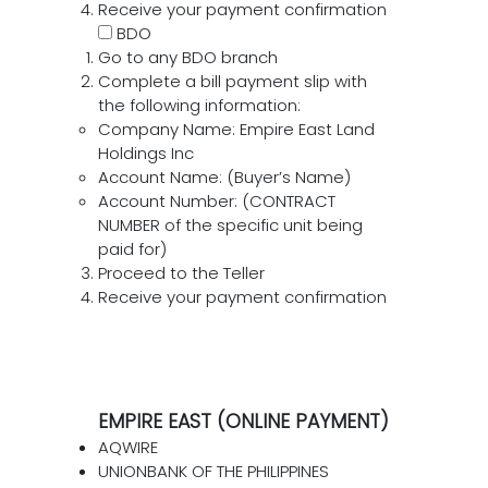
Receive your payment confirmation
BDO
Go to any BDO branch
Complete a bill payment slip with
the following information:
Company Name: Empire East Land
Holdings Inc
Account Name: (Buyer’s Name)
Account Number: (CONTRACT
NUMBER of the specific unit being
paid for)
Proceed to the Teller
Receive your payment confirmation
EMPIRE EAST (ONLINE PAYMENT)
AQWIRE
UNIONBANK OF THE PHILIPPINES