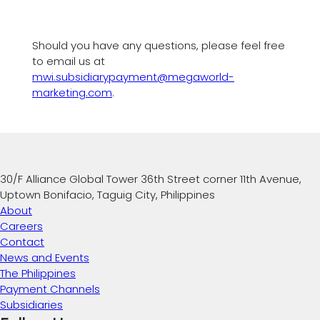
Should you have any questions, please feel free
to email us at
mwi.subsidiarypayment@megaworld-
marketing.com
.
30/F Alliance Global Tower 36th Street corner 11th Avenue,
Uptown Bonifacio, Taguig City, Philippines
About
Careers
Contact
News and Events
The Philippines
Payment Channels
Subsidiaries