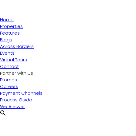
Home
Properties
Features
Blogs
Across Borders
Events
Virtual Tours
Contact
Partner with Us
Promos
Careers
Payment Channels
Process Guide
We Answer