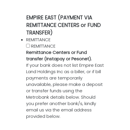
EMPIRE EAST (PAYMENT VIA
REMITTANCE CENTERS or FUND
TRANSFER)
REMITTANCE
REMITTANCE
Remittance Centers or Fund
transfer (Instapay or Pesonet).
If your bank does not list Empire East
Land Holdings Inc as a biller, or if bill
payments are temporarily
unavailable, please make a deposit
or transfer funds using the
Metrobank details below. Should
you prefer another bank/s, kindly
email us via the email address
provided below.