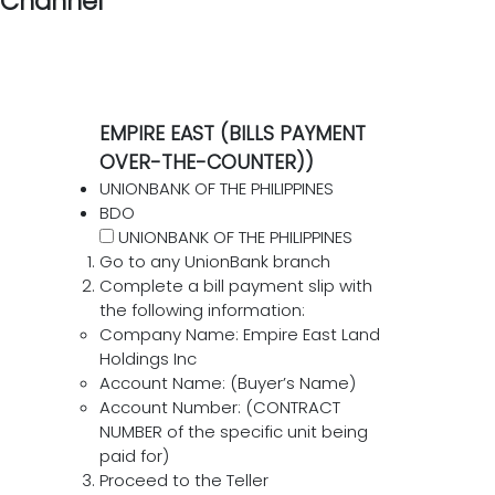
Channel
EMPIRE EAST (BILLS PAYMENT
OVER-THE-COUNTER))
UNIONBANK OF THE PHILIPPINES
BDO
UNIONBANK OF THE PHILIPPINES
Go to any UnionBank branch
Complete a bill payment slip with
the following information:
Company Name: Empire East Land
Holdings Inc
Account Name: (Buyer’s Name)
Account Number: (CONTRACT
NUMBER of the specific unit being
paid for)
Proceed to the Teller