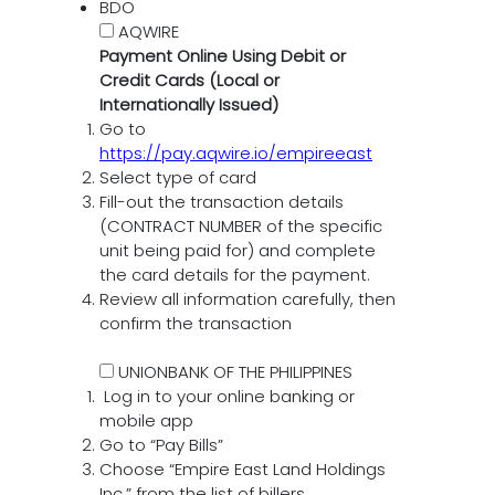
BDO
AQWIRE
Payment Online Using Debit or
Credit Cards (Local or
Internationally Issued)
Go to
https://pay.aqwire.io/empireeast
Select type of card
Fill-out the transaction details
(CONTRACT NUMBER of the specific
unit being paid for) and complete
the card details for the payment.
Review all information carefully, then
confirm the transaction
UNIONBANK OF THE PHILIPPINES
Log in to your online banking or
mobile app
Go to “Pay Bills”
Choose “Empire East Land Holdings
Inc.” from the list of billers