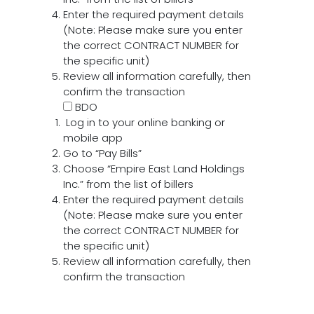
Enter the required payment details
(Note: Please make sure you enter
the correct CONTRACT NUMBER for
the specific unit)
Review all information carefully, then
confirm the transaction
BDO
Log in to your online banking or
mobile app
Go to “Pay Bills”
Choose “Empire East Land Holdings
Inc.” from the list of billers
Enter the required payment details
(Note: Please make sure you enter
the correct CONTRACT NUMBER for
the specific unit)
Review all information carefully, then
confirm the transaction