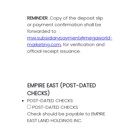
REMINDER
: Copy of the deposit slip
or payment confirmation shall be
forwarded to
mwi.subsidiarypayment@megaworld-
marketing.com
, for verification and
official receipt issuance.
EMPIRE EAST (POST-DATED
CHECKS)
POST-DATED CHECKS
POST-DATED CHECKS
Check should be payable to EMPIRE
EAST LAND HOLDINGS INC.