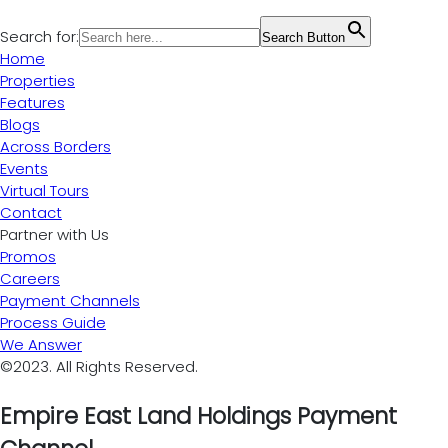
Search for:
Search Button
Home
Properties
Features
Blogs
Across Borders
Events
Virtual Tours
Contact
Partner with Us
Promos
Careers
Payment Channels
Process Guide
We Answer
©2023. All Rights Reserved.
Empire East Land Holdings Payment