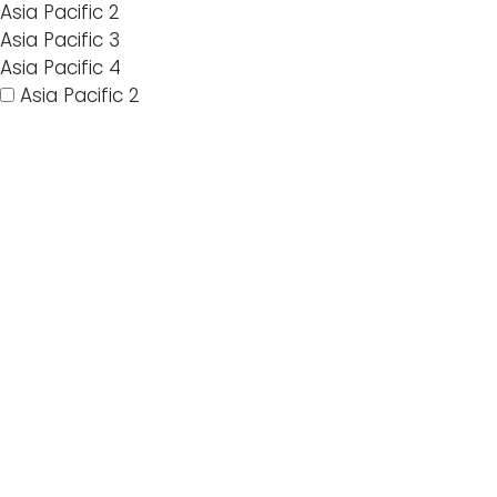
Asia Pacific 2
Asia Pacific 3
Asia Pacific 4
Asia Pacific 2