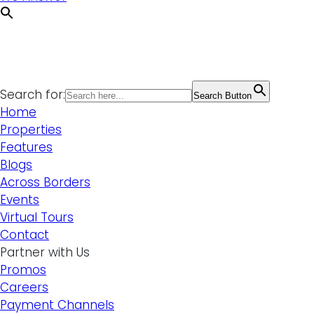
Search for:
Search Button
Home
Properties
Features
Blogs
Across Borders
Events
Virtual Tours
Contact
Partner with Us
Promos
Careers
Payment Channels