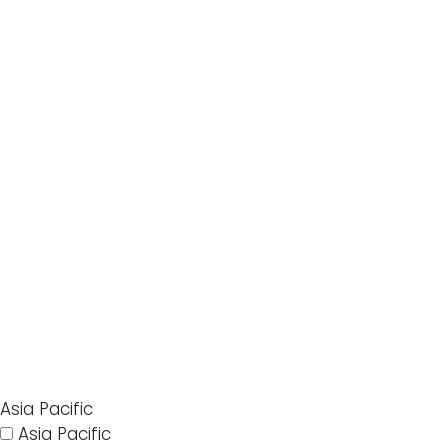
Asia Pacific
Asia Pacific