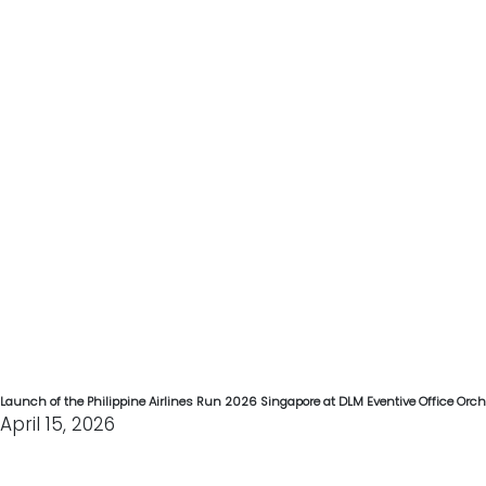
Launch of the Philippine Airlines Run 2026 Singapore at DLM Eventive Office Orc
April 15, 2026