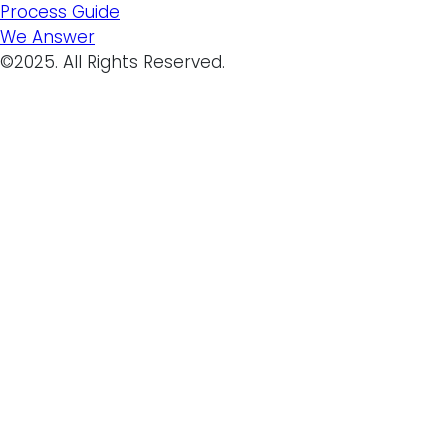
Process Guide
We Answer
©2025. All Rights Reserved.