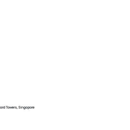
hard Towers, Singapore