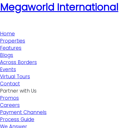
Megaworld International
Home
Properties
Features
Blogs
Across Borders
Events
Virtual Tours
Contact
Partner with Us
Promos
Careers
Payment Channels
Process Guide
We Answer